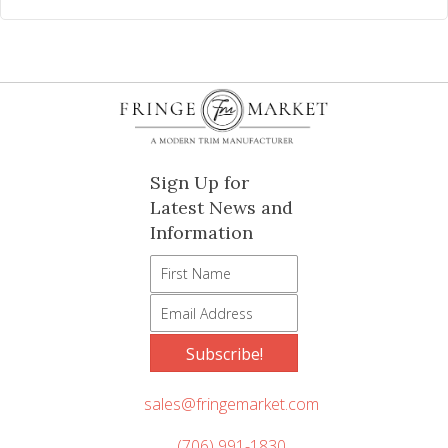
Sign Up for
Latest News and
Information
Subscribe!
sales@fringemarket.com
(706) 991-1830