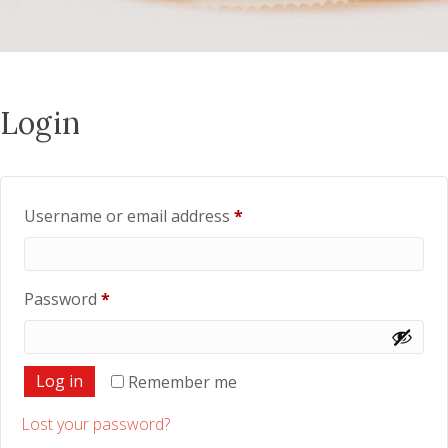
Login
Required
Username or email address
*
Required
Password
*
Log in
Remember me
Lost your password?