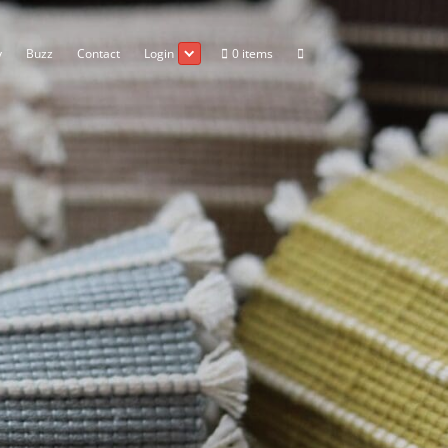
Go Wholesale
Gallery
Buzz
Contact
Login
The Mill
z