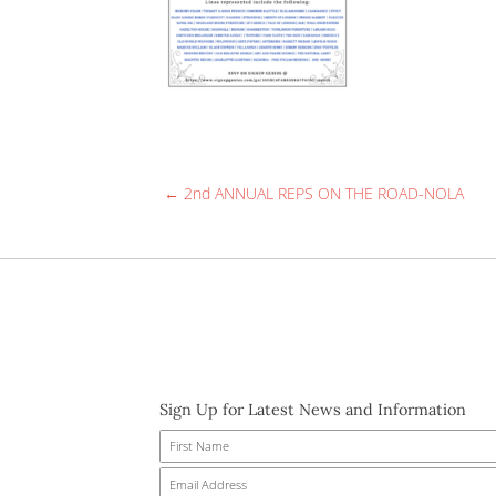
YOU’RE INVITED! Come see us and
had around 250 attendees. Check 
if you can make it and/or sign up
We can’t wait to meet you!