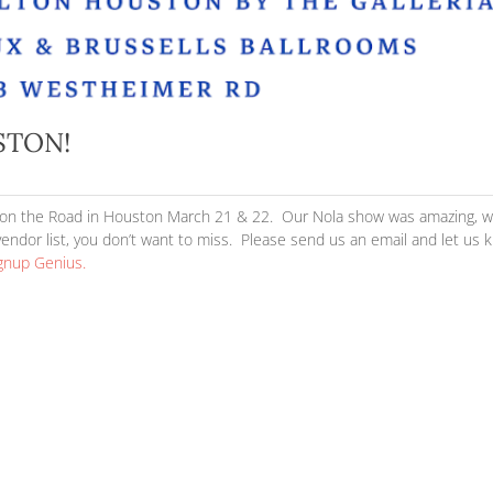
AD HOUSTON!
|
Buzz