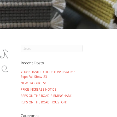
tay in the loop.
Recent Posts