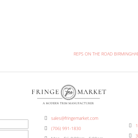
 all the Reps on the Road in Houston March 21 & 22. O
out the VIP vendor list, you don’t want to miss. Please 
here on the Signup Genius.