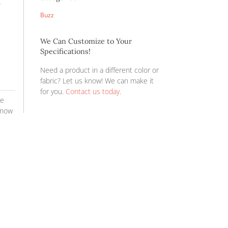
YOU’RE INVITED 
Expo Fall Show ’2
NEW PRODUCTS!
PRICE INCREASE 
REPS ON THE RO
REPS ON THE RO
Categories
Buzz
We Can Custom
Specifications!
Need a product i
fabric? Let us 