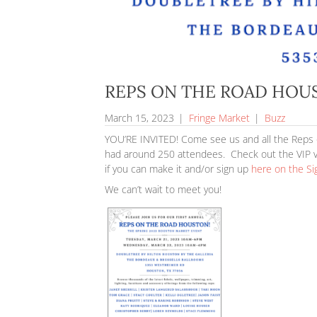
REPS ON THE RO
March 15, 2023
|
Fringe Market