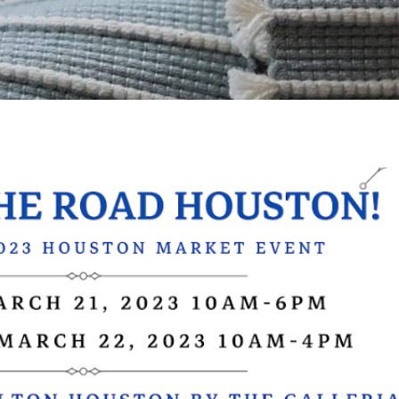
Please subscribe for news to s