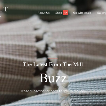
About Us
Shop
The Latest From 
Buz