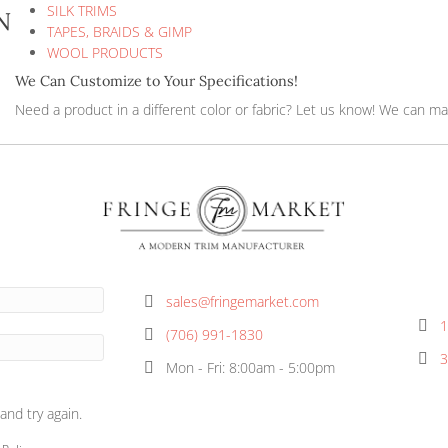
FRINGES
JUTE PRODUCTS
NATURAL COTTON COLLECTIONS
OUTDOOR TRIMS & FRINGES
SILK TRIMS
ringe 6IN
TAPES, BRAIDS & GIMP
WOOL PRODUCTS
We Can Customize to Your Specificat
Need a product in a different color or f
ormation