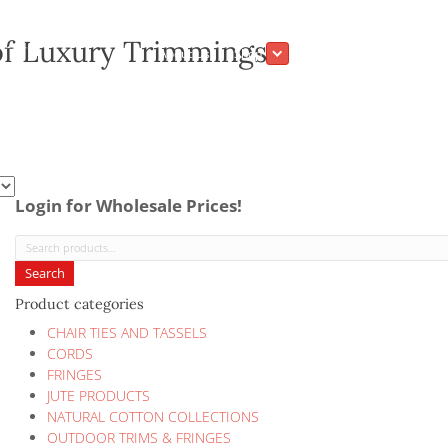
ection of Luxury Trimmings
About Us
Shop
Login for Wholesale Prices!
Search
for:
Search
Product categories
CHAIR TIES AND TASSELS
CORDS