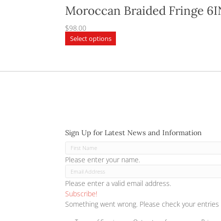
Moroccan Braided F
$
98.00
This
Select options
product
has
multiple
variants.
The
options
may
be
chosen
Sign Up for Latest News and Inf