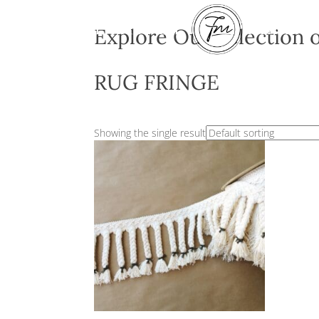
Explore Our Sel
RUG FRINGE
Showing the single result