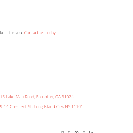
ions!
abric? Let us know! We can make it for you.
Contact us tod