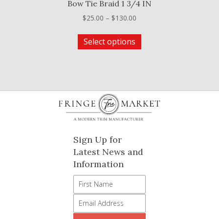
Bow Tie Braid 1 3/4 IN
Price
$
25.00
–
$
130.00
range:
This
$25.00
Select options
product
through
has
$130.00
multiple
variants.
The
options
may
be
Sign Up for
chosen
Latest News and
on
Information
the
product
page