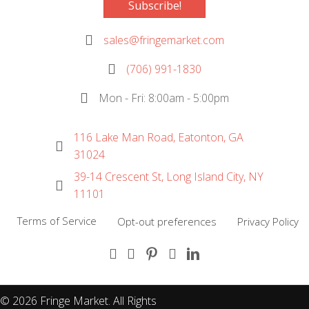
Subscribe!
sales@fringemarket.com
(706) 991-1830
Mon - Fri: 8:00am - 5:00pm
116 Lake Man Road, Eatonton, GA
31024
39-14 Crescent St, Long Island City, NY
11101
Terms of Service
Opt-out preferences
Privacy Policy
(opens in new tab)
(opens in new tab)
(opens in new tab)
(opens in new tab)
(opens in new tab)
© 2026 Fringe Market. All Rights