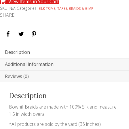
View Items in Your Cart
SKU:
Categories:
,
N/A
SILK TRIMS
TAPES, BRAIDS & GIMP
SHARE:
Description
Additional information
Reviews (0)
Description
Bowhill Braids are made with 100% Silk and measure
1.5 in width overall.
*All products are sold by the yard (36 inches)