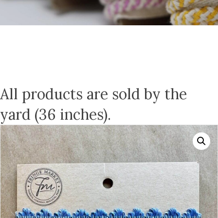
All products are sold by the
yard (36 inches).