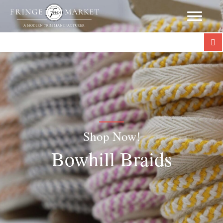
Shop Now!
Bowhill Braids