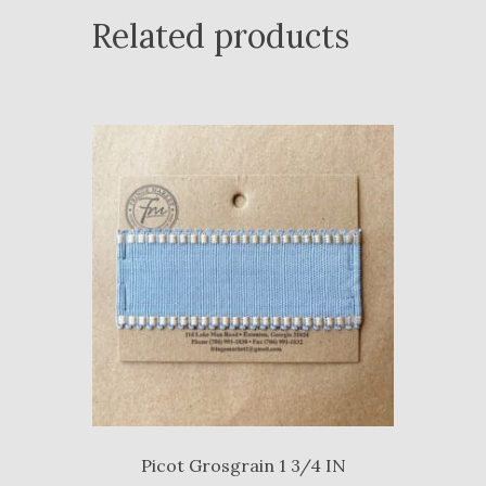
Related products
Picot Grosgrain 1 3/4 IN