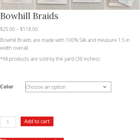
Bowhill Braids
Price
$
25.00
–
$
118.00
range:
Bowhill Braids are made with 100% Silk and measure 1.5 in
$25.00
width overall.
through
*All products are sold by the yard (36 inches)
$118.00
Color
Bowhill
Add to cart
Braids
quantity