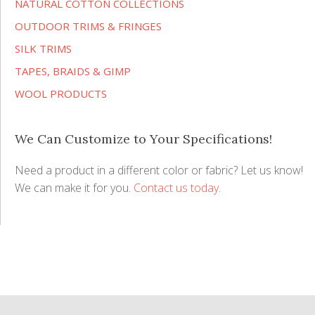
NATURAL COTTON COLLECTIONS
OUTDOOR TRIMS & FRINGES
SILK TRIMS
TAPES, BRAIDS & GIMP
WOOL PRODUCTS
We Can Customize to Your Specifications!
Need a product in a different color or fabric? Let us know!
We can make it for you.
Contact us today
.