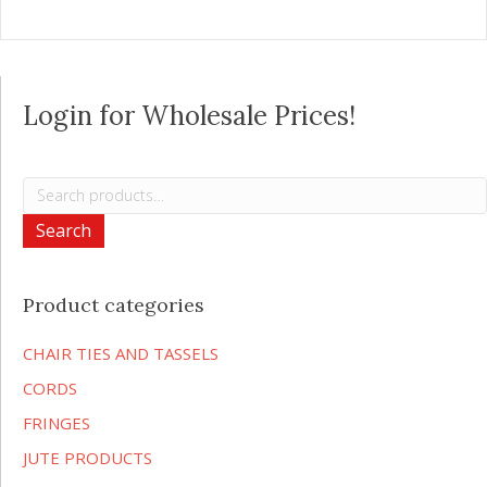
Login for Wholesale Prices!
Search
for:
Search
Product categories
CHAIR TIES AND TASSELS
CORDS
FRINGES
JUTE PRODUCTS