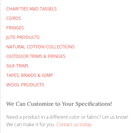
CHAIR TIES AND TASSELS
CORDS
FRINGES
JUTE PRODUCTS
NATURAL COTTON COLLECTIONS
OUTDOOR TRIMS & FRINGES
SILK TRIMS
TAPES, BRAIDS & GIMP
WOOL PRODUCTS
We Can Customize to Your Specifications!
Need a product in a different color or fabric? Let us know!
We can make it for you.
Contact us today
.