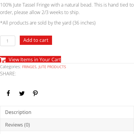
100% Jute Tassel Fringe with a natural bead. This is hand tied to
order, please allow 2/3 weeks to ship.
*All products are sold by the yard (36 inches)
Jute
Add to cart
with
Bead
View Items in Your Cart
Tassel
Categories:
,
FRINGES
JUTE PRODUCTS
Fringe
SHARE:
quantity
Description
Reviews (0)