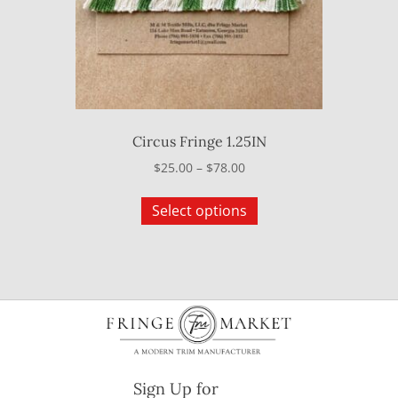
on
the
product
page
Circus Fringe 1.25IN
Price
$
25.00
–
$
78.00
range:
This
$25.00
Select options
product
through
has
$78.00
multiple
variants.
The
options
may
be
Sign Up for
chosen