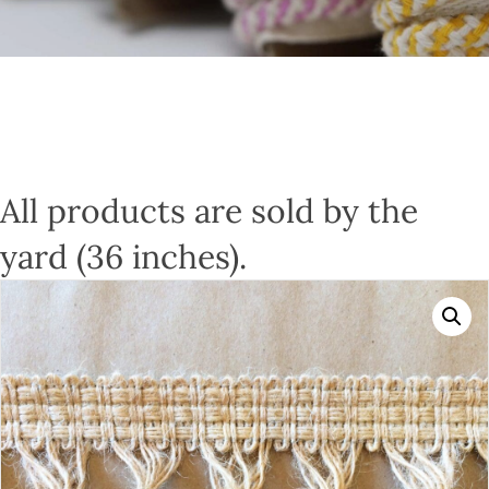
All products are sold by the
yard (36 inches).