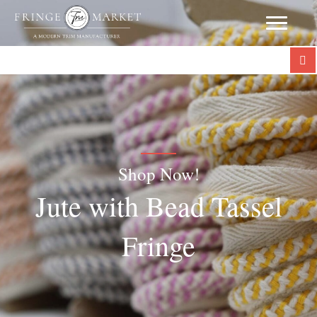
Shop Now!
Jute with Bead Tassel
Fringe