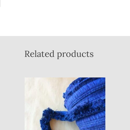
Related products