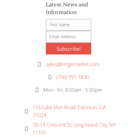
Latest News and
on
Information
the
product
page
Subscribe!
sales@fringemarket.com
(706) 991-1830
Mon - Fri: 8:00am - 5:00pm
116 Lake Man Road, Eatonton, GA
31024
39-14 Crescent St, Long Island City, NY
11101