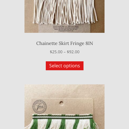
on
the
product
page
Chainette Skirt Fringe 8IN
Price
$
25.00
–
$
92.00
range:
This
$25.00
Select options
product
through
has
$92.00
multiple
variants.
The
options
may
be
chosen