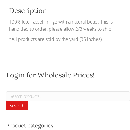
Description
100% Jute Tassel Fringe with a natural bead. This is
hand tied to order, please allow 2/3 weeks to ship.
*All products are sold by the yard (36 inches)
Login for Wholesale Prices!
Search
for:
Search
Product categories