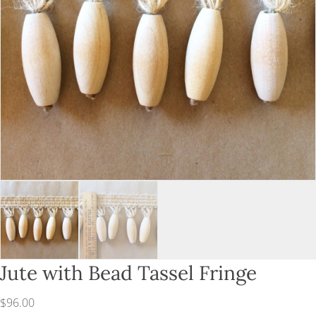
Jute with Bead Tassel Fringe
$
96.00