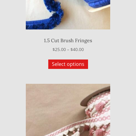
1.5 Cut Brush Fringes
Price
$
25.00
–
$
40.00
range:
This
$25.00
Select options
product
through
has
$40.00
multiple
variants.
The
options
may
be
chosen
on